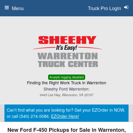
Menu
Truck Pro Login
Analytic logging disabled
Finding the Right Work Truck in Warrenton
Sheehy Ford Warrenton:
6443 Lee Hwy, Warrenton, VA 20187
Can't find what you are looking for? Get your EZOrder in NOW,
or call (540) 274-0086.
EZOrder Here!
New Ford F-450 Pickups for Sale in Warrenton,