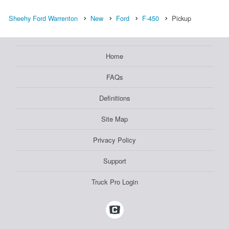
Sheehy Ford Warrenton
New
Ford
F-450
Pickup
Home
FAQs
Definitions
Site Map
Privacy Policy
Support
Truck Pro Login