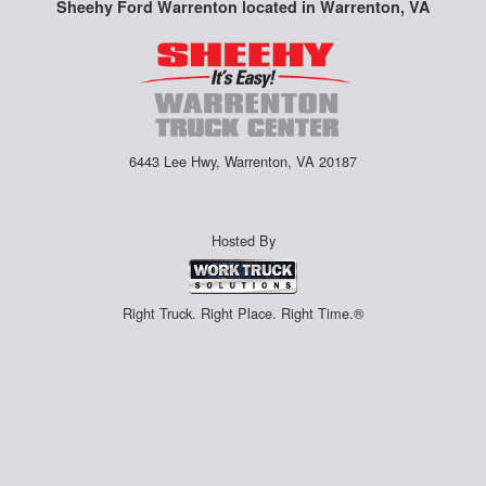
Sheehy Ford Warrenton located in Warrenton, VA
6443 Lee Hwy, Warrenton, VA 20187
Hosted By
Right Truck. Right Place. Right Time.®