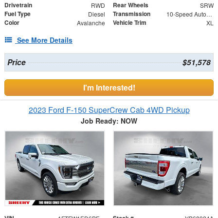
Drivetrain
Rear Wheels
RWD
SRW
Fuel Type
Transmission
Diesel
10-Speed Automatic
Color
Vehicle Trim
Avalanche
XL
See More Details
Price
$51,578
I'm Interested!
2023 Ford F-150 SuperCrew Cab 4WD Pickup
Job Ready: NOW