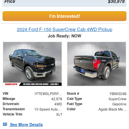
Price
$30,978
I'm Interested!
2024 Ford F-150 SuperCrew Cab 4WD Pickup
Job Ready: NOW
VIN
Stock #
1FTEW3LP5RFA61823
YB66324B
Mileage
Cab Type
42,978
SuperCrew
Drivetrain
Fuel Type
4WD
Gasoline
Transmission
Color
10-Speed Automatic
Agate Black Metallic
Vehicle Trim
XLT
See More Details