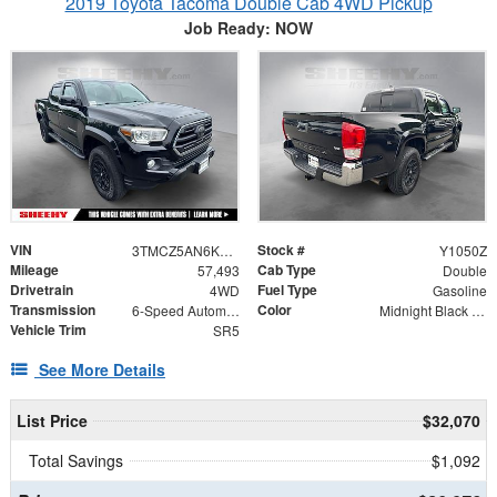
2019 Toyota Tacoma Double Cab 4WD Pickup
Job Ready: NOW
VIN
Stock #
3TMCZ5AN6KM222164
Y1050Z
Mileage
Cab Type
57,493
Double
Drivetrain
Fuel Type
4WD
Gasoline
Transmission
Color
6-Speed Automatic
Midnight Black Metallic
Vehicle Trim
SR5
See More Details
List Price
$32,070
Total Savings
$1,092