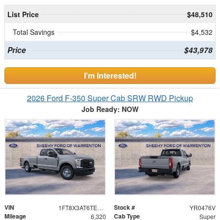
List Price
$48,510
Total Savings
$4,532
Price
$43,978
I'm Interested!
2026 Ford F-350 Super Cab SRW RWD Pickup
Job Ready: NOW
VIN
Stock #
1FT8X3AT6TEC33235
YR0476V
Mileage
Cab Type
6,320
Super