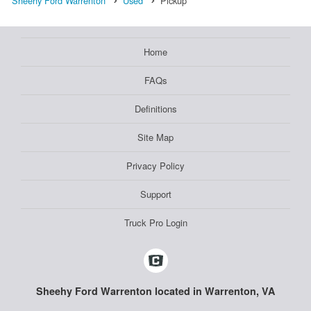
Sheehy Ford Warrenton
Used
Pickup
Home
FAQs
Definitions
Site Map
Privacy Policy
Support
Truck Pro Login
Sheehy Ford Warrenton located in Warrenton, VA