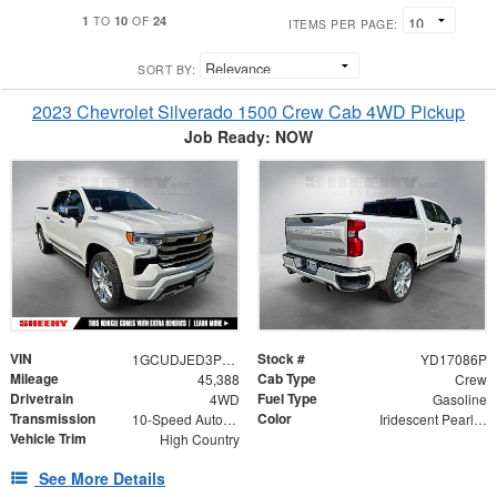
1
10
24
TO
OF
ITEMS PER PAGE:
SORT BY:
2023 Chevrolet Silverado 1500 Crew Cab 4WD Pickup
Job Ready: NOW
VIN
Stock #
1GCUDJED3PZ177025
YD17086P
Mileage
Cab Type
45,388
Crew
Drivetrain
Fuel Type
4WD
Gasoline
Transmission
Color
10-Speed Automatic
Iridescent Pearl Tricoat
Vehicle Trim
High Country
See More Details