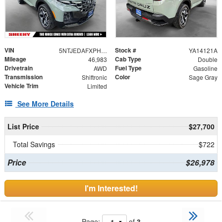
VIN
Stock #
5NTJEDAFXPH075092
YA14121A
Mileage
Cab Type
46,983
Double
Drivetrain
Fuel Type
AWD
Gasoline
Transmission
Color
Shiftronic
Sage Gray
Vehicle Trim
Limited
See More Details
List Price
$27,700
Total Savings
$722
Price
$26,978
I'm Interested!
Page:
of
3