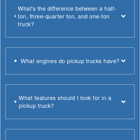
What's the difference between a half-
ton, three-quarter ton, and one-ton
truck?
What engines do pickup trucks have?
What features should I look for in a
pickup truck?