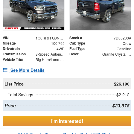
VIN
Stock #
1C6RRFFG8NN375687
YD86233A
Mileage
Cab Type
100,795
Crew
Drivetrain
Fuel Type
4WD
Gasoline
Transmission
Color
8-Speed Automatic
Granite Crystal Metallic Clearcoat
Vehicle Trim
Big Horn/Lone Star
See More Details
List Price
$26,190
Total Savings
$2,212
Price
$23,978
I'm Interested!