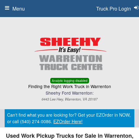
Menu
Truck Pro Login
Analytic logging disabled
Finding the Right Work Truck in Warrenton
Sheehy Ford Warrenton:
6443 Lee Hwy, Warrenton, VA 20187
Can't find what you are looking for? Get your EZOrder in NOW,
or call (540) 274-0086.
EZOrder Here!
Used Work Pickup Trucks for Sale in Warrenton,