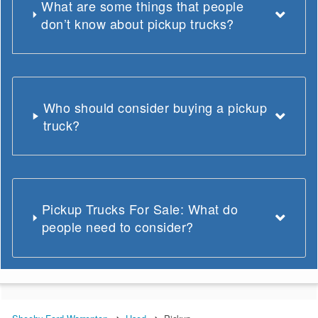
What are some things that people
don’t know about pickup trucks?
Who should consider buying a pickup
truck?
Pickup Trucks For Sale: What do
people need to consider?