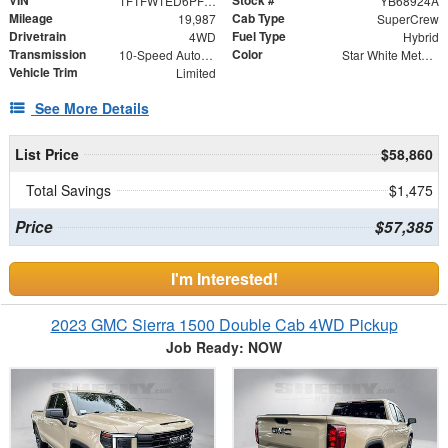
VIN
Stock #
1FTFW1ED6PFD33143
YB68924A
Mileage
Cab Type
19,987
SuperCrew
Drivetrain
Fuel Type
4WD
Hybrid
Transmission
Color
10-Speed Automatic
Star White Metallic Tri-Coat
Vehicle Trim
Limited
See More Details
List Price
$58,860
Total Savings
$1,475
Price
$57,385
I'm Interested!
2023 GMC Sierra 1500 Double Cab 4WD Pickup
Job Ready: NOW