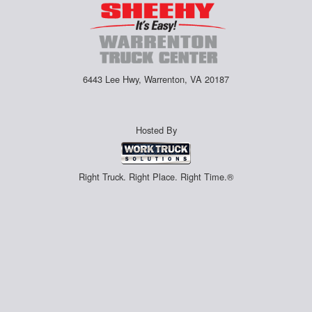
6443 Lee Hwy, Warrenton, VA 20187
Hosted By
Right Truck. Right Place. Right Time.®