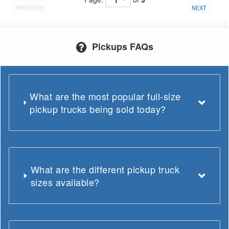
PREVIOUS
NEXT
Pickups FAQs
What are the most popular full-size
pickup trucks being sold today?
What are the different pickup truck
sizes available?