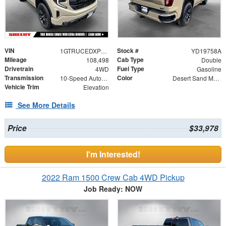
VIN
Stock #
1GTRUCEDXPZ232961
YD19758A
Mileage
Cab Type
108,498
Double
Drivetrain
Fuel Type
4WD
Gasoline
Transmission
Color
10-Speed Automatic
Desert Sand Metallic
Vehicle Trim
Elevation
See More Details
Price
$33,978
I'm Interested!
2022 Ram 1500 Crew Cab 4WD Pickup
Job Ready: NOW