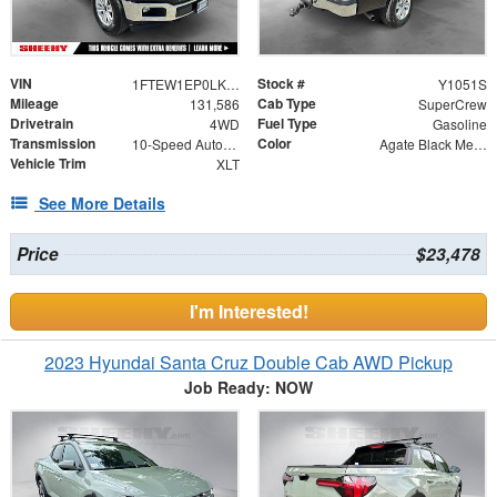
VIN
Stock #
1FTEW1EP0LKE69842
Y1051S
Mileage
Cab Type
131,586
SuperCrew
Drivetrain
Fuel Type
4WD
Gasoline
Transmission
Color
10-Speed Automatic
Agate Black Metallic
Vehicle Trim
XLT
See More Details
Price
$23,478
I'm Interested!
2023 Hyundai Santa Cruz Double Cab AWD Pickup
Job Ready: NOW