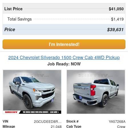
List Price
$41,050
Total Savings
$1,419
Price
$39,631
I'm Interested!
2024 Chevrolet Silverado 1500 Crew Cab 4WD Pickup
Job Ready: NOW
VIN
Stock #
2GCUDEED8R1247900
YA57268A
Mileage
Cab Type
21,048
Crew