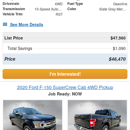
Drivetrain
Fuel Type
4WD
Gasoline
Transmission
Color
10-Speed Automatic
Slate Gray Metallic
Vehicle Trim
RST
See More Details
List Price
$47,560
Total Savings
$1,090
Price
$46,470
I'm Interested!
2020 Ford F-150 SuperCrew Cab 4WD Pickup
Job Ready: NOW