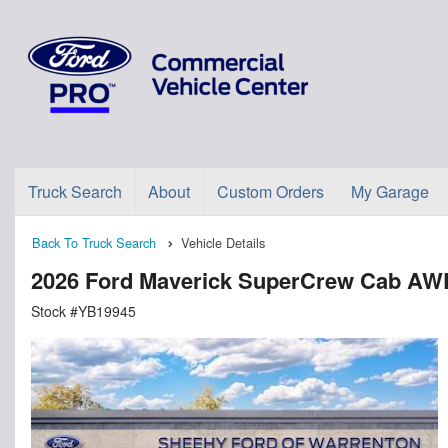
Truck Search
About
Custom Orders
My Garage
Back To Truck Search
Vehicle Details
2026 Ford Maverick SuperCrew Cab AW
Stock #YB19945