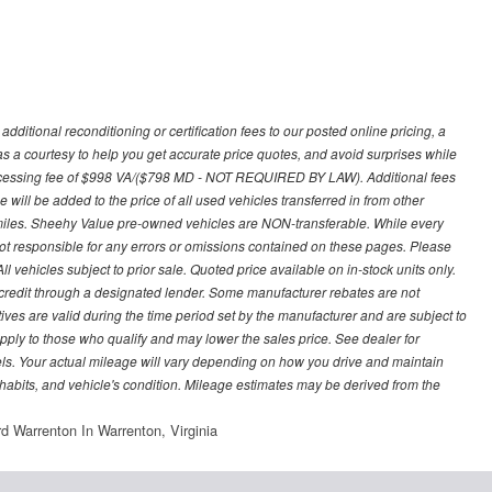
ditional reconditioning or certification fees to our posted online pricing, a
 as a courtesy to help you get accurate price quotes, and avoid surprises while
processing fee of $998 VA/($798 MD - NOT REQUIRED BY LAW). Additional fees
 will be added to the price of all used vehicles transferred in from other
0 miles. Sheehy Value pre-owned vehicles are NON-transferable. While every
not responsible for any errors or omissions contained on these pages. Please
 vehicles subject to prior sale. Quoted price available on in-stock units only.
ed credit through a designated lender. Some manufacturer rebates are not
ves are valid during the time period set by the manufacturer and are subject to
ply to those who qualify and may lower the sales price. See dealer for
s. Your actual mileage will vary depending on how you drive and maintain
g habits, and vehicle's condition. Mileage estimates may be derived from the
d Warrenton In Warrenton, Virginia