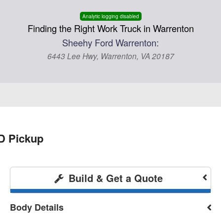
Analytic logging disabled
Finding the Right Work Truck in Warrenton
Sheehy Ford Warrenton:
6443 Lee Hwy, Warrenton, VA 20187
D Pickup
Build & Get a Quote
Body Details