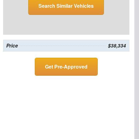
Search Similar Vehicles
Price
$38,334
Get Pre-Approved