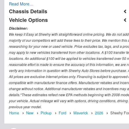
Read More…
Chassis Details
Vehicle Options
Disclaimer:
We keep it Easy at Sheehy with straightforward online pricing. We do not add ad
majority of our competitors will add these fees to their price. We mention this
researching for your new or used vehicle. Price excludes tax, tags, and a 
may apply to new vehicles transferred from other locations. A $100 transfer fee
locations. An additional $100 will be applied to vehicles transferred over 5
reasonable effort is made to ensure the accuracy of this information, we are 
verify any information in question with Sheehy Auto Stores before purchase. All
All prices are exclusive internet prices only. Financing is subject to approv
compatible with manufacturer finance offers. Manufacturer rebates and incenti
change without notice. Additional manufacturer rebates and incentives may ap
details.*These estimates reflect new EPA methods beginning with 2008 model
your vehicle. Actual mileage will vary with options, driving conditions, drivin
previous year model.
Home
New
Pickup
Ford
Maverick
2026
Sheehy For