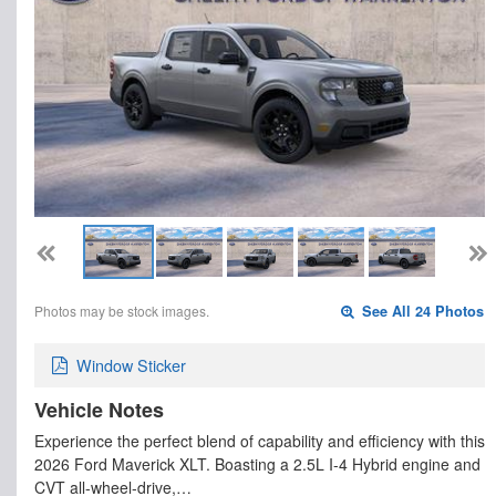
Photos may be stock images.
See All 24 Photos
Window Sticker
Vehicle Notes
Experience the perfect blend of capability and efficiency with this
2026 Ford Maverick XLT. Boasting a 2.5L I-4 Hybrid engine and
CVT all-wheel-drive,…