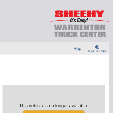
Map
Truck Pro Login
This vehicle is no longer available.