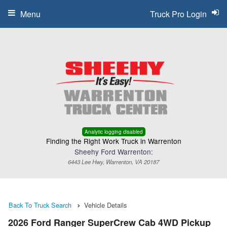
Menu
Truck Pro Login
Analytic logging disabled
Finding the Right Work Truck in Warrenton
Sheehy Ford Warrenton:
6443 Lee Hwy, Warrenton, VA 20187
Back To Truck Search
Vehicle Details
2026 Ford Ranger SuperCrew Cab 4WD Pickup