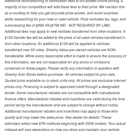
additional reconditioning or certification fees to our posted online pricing, a
majority of our competitors will add these fees to their price. We mention this
as a courtesy to help you get accurate price quotes, and avoid surprises
while researching for your new or used vehicle. Price excludes tax, tags, and
a processing fee of $998 VA/($798 MD - NOT REQUIRED BY LAW).
Additional fees may apply to new vehicles transferred from other locations. A
$100 transfer fee will be added to the price of all used vehicles transferred in
from other locations. An additional $100 will be applied to vehicles
transferred over 50 miles. Sheehy Value pre-owned vehicles are NON-
transferable. While every reasonable effort is made to ensure the accuracy of
this information, we are not responsible for any errors or omissions
contained on these pages. Please verify any information in question with
Sheehy Auto Stores before purchase. All vehicles subject to prior sale.
Quoted price available on in-stock units only. All prices are exclusive internet
prices only. Financing is subject to approved credit through a designated
lender. Some manufacturer rebates are not compatible with manufacturer
finance offers. Manufacturer rebates and incentives are valid during the time
period set by the manufacturer and are subject to change without notice.
Additional manufacturer rebates and incentives may apply to those who
qualify and may lower the sales price. See dealer for details.*These
estimates reflect new EPA methods beginning with 2008 models. Your actual
mileage will vary depending on how you drive and maintain your vehicle.