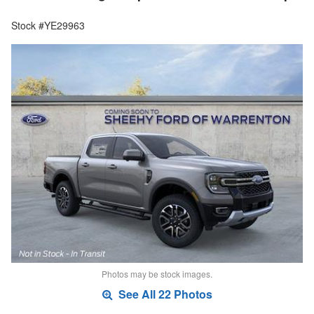
Stock #YE29963
Photos may be stock images.
See All 22 Photos