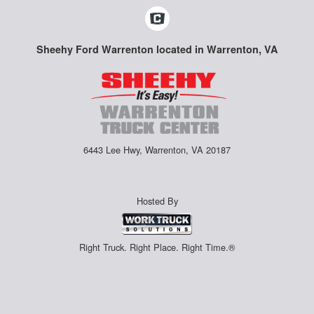
Sheehy Ford Warrenton located in Warrenton, VA
6443 Lee Hwy, Warrenton, VA 20187
Hosted By
Right Truck. Right Place. Right Time.®