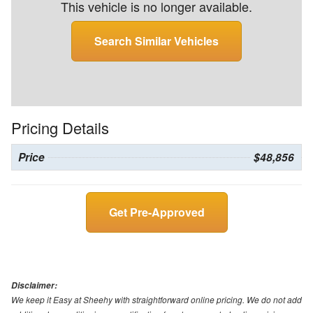
This vehicle is no longer available.
Search Similar Vehicles
Pricing Details
Price
$48,856
Get Pre-Approved
Disclaimer:
We keep it Easy at Sheehy with straightforward online pricing. We do not add