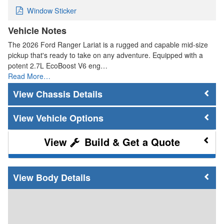
Window Sticker
Vehicle Notes
The 2026 Ford Ranger Lariat is a rugged and capable mid-size
pickup that's ready to take on any adventure. Equipped with a
potent 2.7L EcoBoost V6 eng…
Read More…
Chassis Details
Vehicle Options
Build & Get a Quote
Body Details