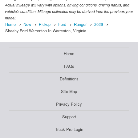
Actual mileage will vary with options, driving conditions, driving habits, and
vehicle's condition. Mileage estimates may be derived from the previous year
model.
Home
New
Pickup
Ford
Ranger
2026
Sheehy Ford Warrenton In Warrenton, Virginia
Home
FAQs
Definitions
Site Map
Privacy Policy
Support
Truck Pro Login