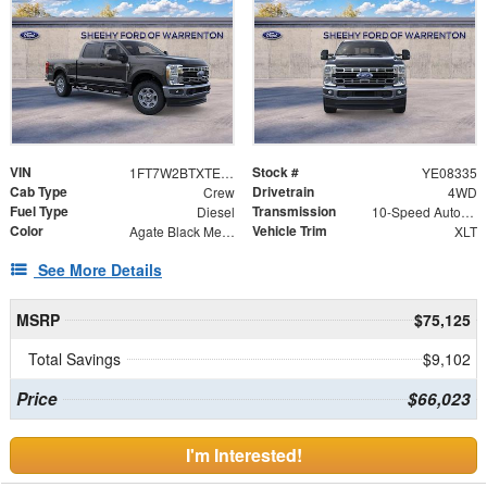
VIN
Stock #
1FT7W2BTXTEE08335
YE08335
Cab Type
Drivetrain
Crew
4WD
Fuel Type
Transmission
Diesel
10-Speed Automatic
Color
Vehicle Trim
Agate Black Metallic
XLT
See More Details
MSRP
$75,125
Total Savings
$9,102
Price
$66,023
I'm Interested!