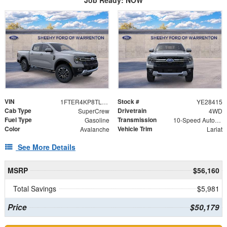
VIN
Stock #
1FTER4KP8TLE28415
YE28415
Cab Type
Drivetrain
SuperCrew
4WD
Fuel Type
Transmission
Gasoline
10-Speed Automatic
Color
Vehicle Trim
Avalanche
Lariat
See More Details
MSRP
$56,160
Total Savings
$5,981
Price
$50,179