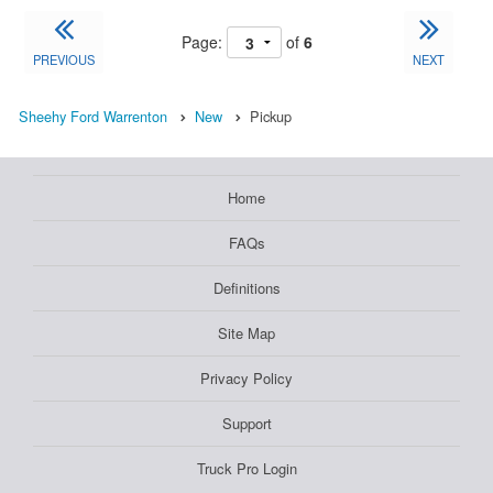
Page:
of
6
PREVIOUS
NEXT
Sheehy Ford Warrenton
New
Pickup
Home
FAQs
Definitions
Site Map
Privacy Policy
Support
Truck Pro Login