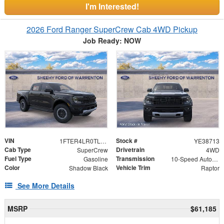
I'm Interested!
2026 Ford Ranger SuperCrew Cab 4WD Pickup
Job Ready: NOW
VIN
Stock #
1FTER4LR0TLE38713
YE38713
Cab Type
Drivetrain
SuperCrew
4WD
Fuel Type
Transmission
Gasoline
10-Speed Automatic
Color
Vehicle Trim
Shadow Black
Raptor
See More Details
MSRP
$61,185