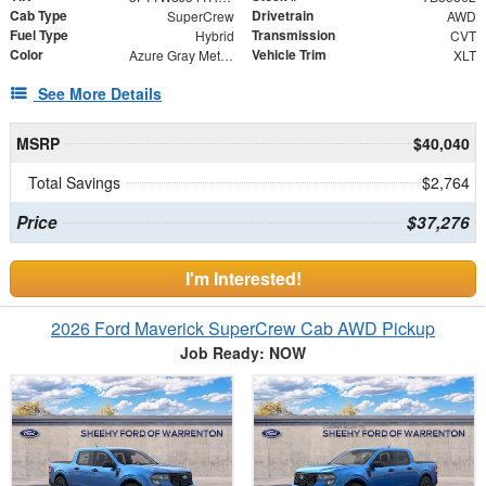
Cab Type
Drivetrain
SuperCrew
AWD
Fuel Type
Transmission
Hybrid
CVT
Color
Vehicle Trim
Azure Gray Metallic Tri-Coat
XLT
See More Details
MSRP
$40,040
Total Savings
$2,764
Price
$37,276
I'm Interested!
2026 Ford Maverick SuperCrew Cab AWD Pickup
Job Ready: NOW