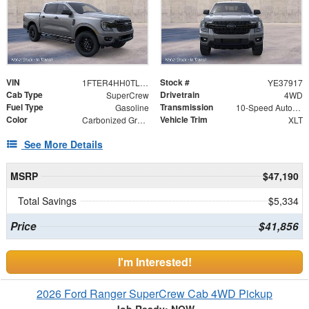
VIN
Stock #
1FTER4HH0TLE37917
YE37917
Cab Type
Drivetrain
SuperCrew
4WD
Fuel Type
Transmission
Gasoline
10-Speed Automatic
Color
Vehicle Trim
Carbonized Gray Metallic
XLT
See More Details
MSRP
$47,190
Total Savings
$5,334
Price
$41,856
I'm Interested!
2026 Ford Ranger SuperCrew Cab 4WD Pickup
Job Ready: NOW