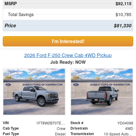
MSRP
$92,115
Total Savings
$10,785
Price
$81,330
I'm Interested!
2026 Ford F-250 Crew Cab 4WD Pickup
Job Ready: NOW
VIN
Stock #
1FT8W2BT0TED04098
YD04098
Cab Type
Drivetrain
Crew
4WD
Fuel Type
Transmission
Diesel
10-Speed Automatic