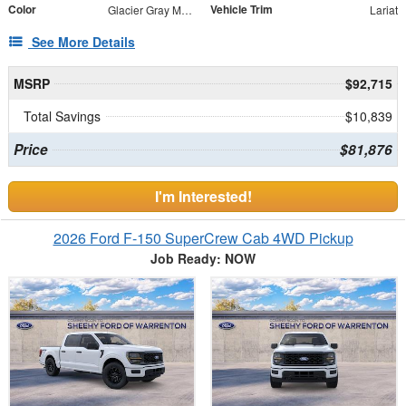
Color
Vehicle Trim
Glacier Gray Metallic Tri-Coat
Lariat
See More Details
MSRP
$92,715
Total Savings
$10,839
Price
$81,876
I'm Interested!
2026 Ford F-150 SuperCrew Cab 4WD Pickup
Job Ready: NOW