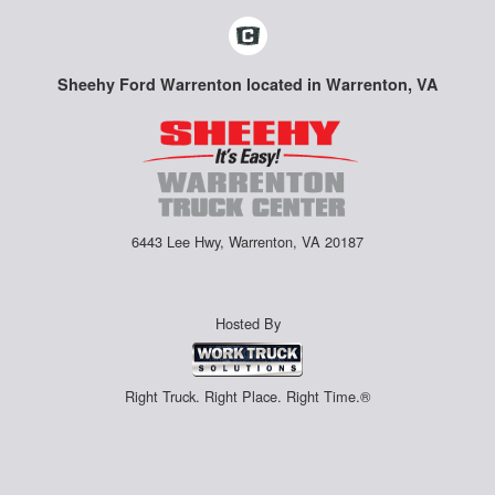
Sheehy Ford Warrenton located in Warrenton, VA
6443 Lee Hwy, Warrenton, VA 20187
Hosted By
Right Truck. Right Place. Right Time.®