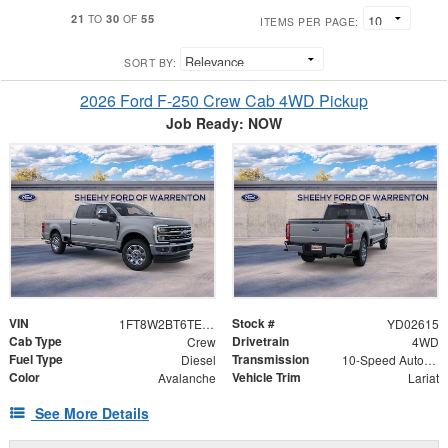
21
30
55
TO
OF
ITEMS PER PAGE:
SORT BY:
2026 Ford F-250 Crew Cab 4WD Pickup
Job Ready: NOW
VIN
Stock #
1FT8W2BT6TED02615
YD02615
Cab Type
Drivetrain
Crew
4WD
Fuel Type
Transmission
Diesel
10-Speed Automatic
Color
Vehicle Trim
Avalanche
Lariat
See More Details