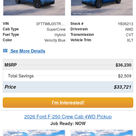
VIN
Stock #
3FTTW8J35TRB36213
YB36213
Cab Type
Drivetrain
SuperCrew
AWD
Fuel Type
Transmission
Hybrid
CVT
Color
Vehicle Trim
Velocity Blue
XLT
See More Details
MSRP
$36,230
Total Savings
$2,509
Price
$33,721
I'm Interested!
2026 Ford F-250 Crew Cab 4WD Pickup
Job Ready: NOW