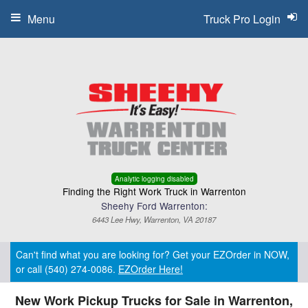
Menu
Truck Pro Login
Analytic logging disabled
Finding the Right Work Truck in Warrenton
Sheehy Ford Warrenton:
6443 Lee Hwy, Warrenton, VA 20187
Can't find what you are looking for? Get your EZOrder in NOW,
or call (540) 274-0086.
EZOrder Here!
New Work Pickup Trucks for Sale in Warrenton,