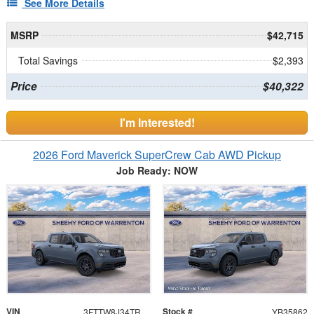
See More Details
MSRP
$42,715
Total Savings
$2,393
Price
$40,322
I'm Interested!
2026 Ford Maverick SuperCrew Cab AWD Pickup
Job Ready: NOW
VIN
Stock #
3FTTW8J34TRB35862
YB35862