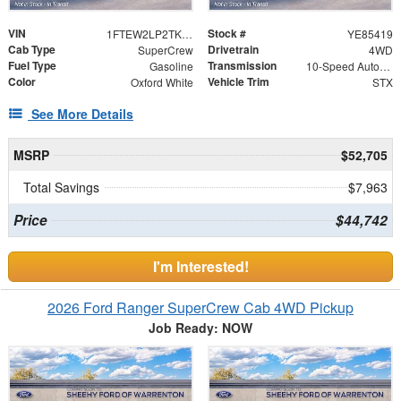
VIN
Stock #
1FTEW2LP2TKE85419
YE85419
Cab Type
Drivetrain
SuperCrew
4WD
Fuel Type
Transmission
Gasoline
10-Speed Automatic
Color
Vehicle Trim
Oxford White
STX
See More Details
MSRP
$52,705
Total Savings
$7,963
Price
$44,742
I'm Interested!
2026 Ford Ranger SuperCrew Cab 4WD Pickup
Job Ready: NOW