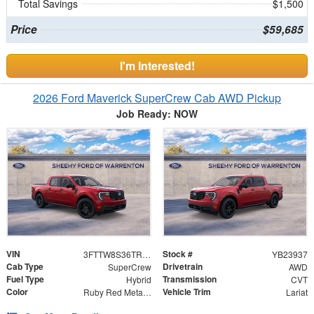
Total Savings
$1,500
Price
$59,685
I'm Interested!
2026 Ford Maverick SuperCrew Cab AWD Pickup
Job Ready: NOW
VIN
Stock #
3FTTW8S36TRB23937
YB23937
Cab Type
Drivetrain
SuperCrew
AWD
Fuel Type
Transmission
Hybrid
CVT
Color
Vehicle Trim
Ruby Red Metallic Tinted Clearcoat
Lariat