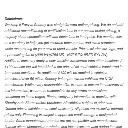
Disclaimer:
We keep it Easy at Sheehy with straightforward online pricing. We do not add
additional reconditioning or certification fees to our posted online pricing, a
majority of our competitors will add these fees to their price. We mention this
as a courtesy to help you get accurate price quotes, and avoid surprises
while researching for your new or used vehicle. Price excludes tax, tags, and
a processing fee of $998 VA/($798 MD - NOT REQUIRED BY LAW).
Additional fees may apply to new vehicles transferred from other locations. A
$100 transfer fee will be added to the price of all used vehicles transferred in
from other locations. An additional $100 will be applied to vehicles
transferred over 50 miles. Sheehy Value pre-owned vehicles are NON-
transferable. While every reasonable effort is made to ensure the accuracy of
this information, we are not responsible for any errors or omissions
contained on these pages. Please verify any information in question with
Sheehy Auto Stores before purchase. All vehicles subject to prior sale.
Quoted price available on in-stock units only. All prices are exclusive internet
prices only. Financing is subject to approved credit through a designated
lender. Some manufacturer rebates are not compatible with manufacturer
finance offers. Manufacturer rebates and incentives are valid during the time