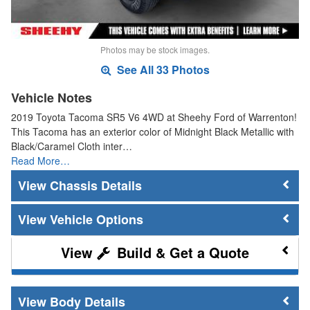
Photos may be stock images.
See All 33 Photos
Vehicle Notes
2019 Toyota Tacoma SR5 V6 4WD at Sheehy Ford of Warrenton!
This Tacoma has an exterior color of Midnight Black Metallic with
Black/Caramel Cloth inter…
Read More…
Chassis Details
Vehicle Options
Build & Get a Quote
Body Details