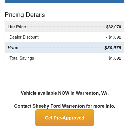
Pricing Details
List Price
$32,070
Dealer Discount
- $1,092
Price
$30,978
Total Savings
$1,092
Vehicle available NOW in Warrenton, VA.
Contact
Sheehy Ford Warrenton
for more info.
Get Pre-Approved