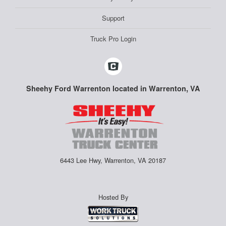
Support
Truck Pro Login
Sheehy Ford Warrenton located in Warrenton, VA
6443 Lee Hwy, Warrenton, VA 20187
Hosted By