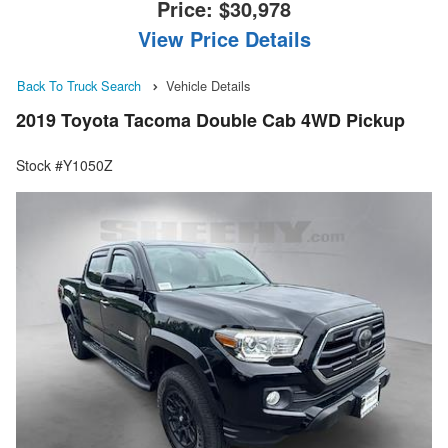
Price:
$30,978
View Price Details
Back To Truck Search
Vehicle Details
2019 Toyota Tacoma Double Cab 4WD Pickup
Stock #Y1050Z