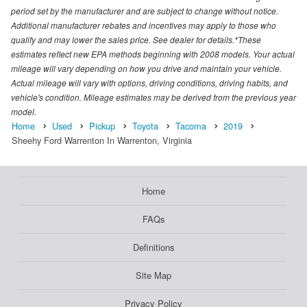
period set by the manufacturer and are subject to change without notice.
Additional manufacturer rebates and incentives may apply to those who
qualify and may lower the sales price. See dealer for details.*These
estimates reflect new EPA methods beginning with 2008 models. Your actual
mileage will vary depending on how you drive and maintain your vehicle.
Actual mileage will vary with options, driving conditions, driving habits, and
vehicle's condition. Mileage estimates may be derived from the previous year
model.
Home
Used
Pickup
Toyota
Tacoma
2019
Sheehy Ford Warrenton In Warrenton, Virginia
Home
FAQs
Definitions
Site Map
Privacy Policy