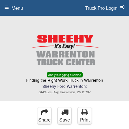
Menu
Truck Pro Login
Analytic logging disabled
Finding the Right Work Truck in Warrenton
Sheehy Ford Warrenton:
6443 Lee Hwy, Warrenton, VA 20187
Share
Save
Print