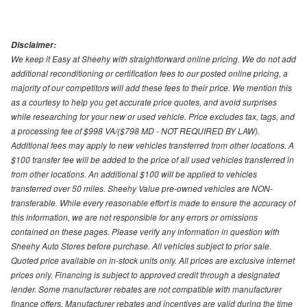
Disclaimer:
We keep it Easy at Sheehy with straightforward online pricing. We do not add
additional reconditioning or certification fees to our posted online pricing, a
majority of our competitors will add these fees to their price. We mention this
as a courtesy to help you get accurate price quotes, and avoid surprises
while researching for your new or used vehicle. Price excludes tax, tags, and
a processing fee of $998 VA/($798 MD - NOT REQUIRED BY LAW).
Additional fees may apply to new vehicles transferred from other locations. A
$100 transfer fee will be added to the price of all used vehicles transferred in
from other locations. An additional $100 will be applied to vehicles
transferred over 50 miles. Sheehy Value pre-owned vehicles are NON-
transferable. While every reasonable effort is made to ensure the accuracy of
this information, we are not responsible for any errors or omissions
contained on these pages. Please verify any information in question with
Sheehy Auto Stores before purchase. All vehicles subject to prior sale.
Quoted price available on in-stock units only. All prices are exclusive internet
prices only. Financing is subject to approved credit through a designated
lender. Some manufacturer rebates are not compatible with manufacturer
finance offers. Manufacturer rebates and incentives are valid during the time