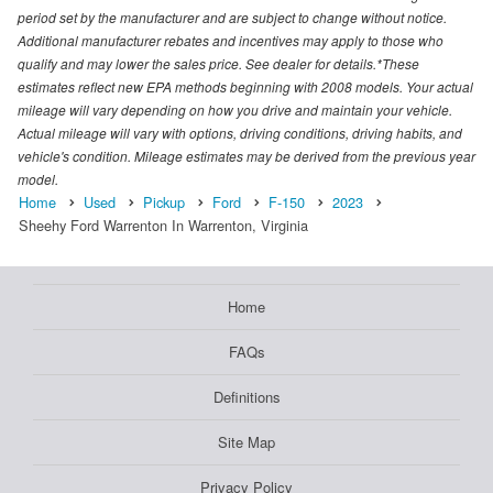
period set by the manufacturer and are subject to change without notice.
Additional manufacturer rebates and incentives may apply to those who
qualify and may lower the sales price. See dealer for details.*These
estimates reflect new EPA methods beginning with 2008 models. Your actual
mileage will vary depending on how you drive and maintain your vehicle.
Actual mileage will vary with options, driving conditions, driving habits, and
vehicle's condition. Mileage estimates may be derived from the previous year
model.
Home
Used
Pickup
Ford
F-150
2023
Sheehy Ford Warrenton In Warrenton, Virginia
Home
FAQs
Definitions
Site Map
Privacy Policy