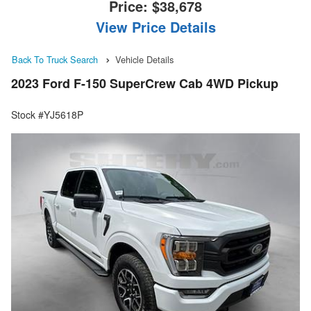
Price:
$38,678
View Price Details
Back To Truck Search
Vehicle Details
2023 Ford F-150 SuperCrew Cab 4WD Pickup
Stock #YJ5618P