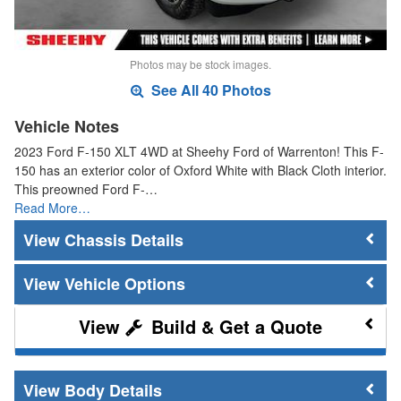
Photos may be stock images.
See All 40 Photos
Vehicle Notes
2023 Ford F-150 XLT 4WD at Sheehy Ford of Warrenton! This F-
150 has an exterior color of Oxford White with Black Cloth interior.
This preowned Ford F-…
Read More…
Chassis Details
Vehicle Options
Build & Get a Quote
Body Details