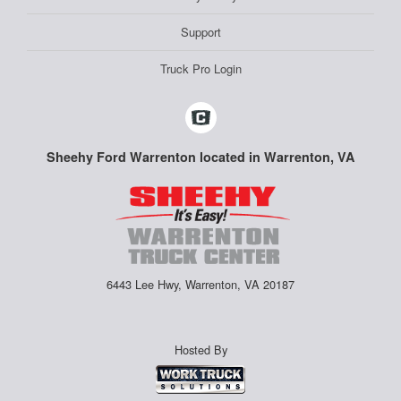
Support
Truck Pro Login
Sheehy Ford Warrenton located in Warrenton, VA
6443 Lee Hwy, Warrenton, VA 20187
Hosted By