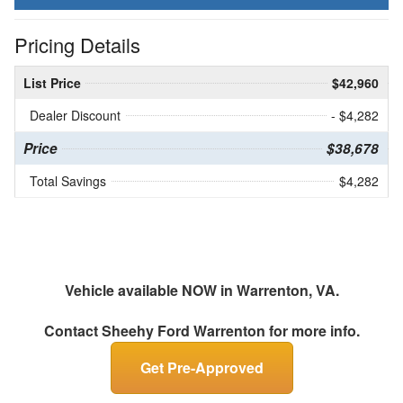
Pricing Details
List Price
$42,960
Dealer Discount
- $4,282
Price
$38,678
Total Savings
$4,282
Vehicle available NOW in Warrenton, VA.
Contact
Sheehy Ford Warrenton
for more info.
Get Pre-Approved