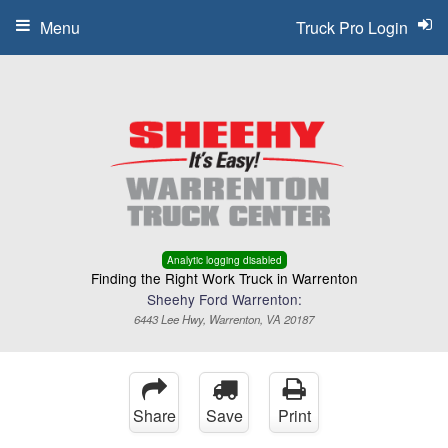
Menu
Truck Pro Login
Analytic logging disabled
Finding the Right Work Truck in Warrenton
Sheehy Ford Warrenton:
6443 Lee Hwy, Warrenton, VA 20187
Share
Save
Print