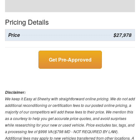
Pricing Details
Price
$27,978
Get Pre-Approved
Disclaimer:
We keep it Easy at Sheehy with straightforward online pricing. We do not add
additional reconditioning or certification fees to our posted online pricing, a
majority of our competitors will add these fees to their price. We mention this
as a courtesy to help you get accurate price quotes, and avoid surprises
while researching for your new or used vehicle. Price excludes tax, tags, and
a processing fee of $998 VA/($798 MD - NOT REQUIRED BY LAW).
Additional fees may apply to new vehicles transferred from other locations. A