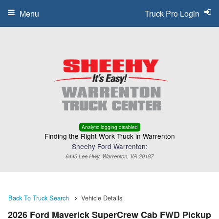
Menu
Truck Pro Login
Analytic logging disabled
Finding the Right Work Truck in Warrenton
Sheehy Ford Warrenton:
6443 Lee Hwy, Warrenton, VA 20187
Back To Truck Search
Vehicle Details
2026 Ford Maverick SuperCrew Cab FWD Pickup