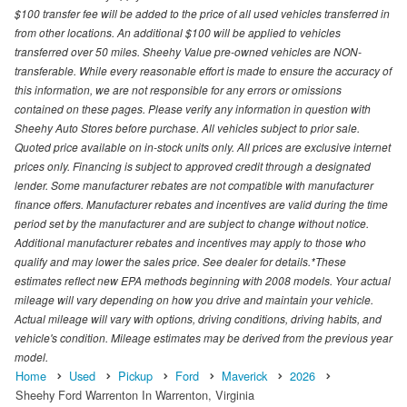
$100 transfer fee will be added to the price of all used vehicles transferred in
from other locations. An additional $100 will be applied to vehicles
transferred over 50 miles. Sheehy Value pre-owned vehicles are NON-
transferable. While every reasonable effort is made to ensure the accuracy of
this information, we are not responsible for any errors or omissions
contained on these pages. Please verify any information in question with
Sheehy Auto Stores before purchase. All vehicles subject to prior sale.
Quoted price available on in-stock units only. All prices are exclusive internet
prices only. Financing is subject to approved credit through a designated
lender. Some manufacturer rebates are not compatible with manufacturer
finance offers. Manufacturer rebates and incentives are valid during the time
period set by the manufacturer and are subject to change without notice.
Additional manufacturer rebates and incentives may apply to those who
qualify and may lower the sales price. See dealer for details.*These
estimates reflect new EPA methods beginning with 2008 models. Your actual
mileage will vary depending on how you drive and maintain your vehicle.
Actual mileage will vary with options, driving conditions, driving habits, and
vehicle's condition. Mileage estimates may be derived from the previous year
model.
Home
Used
Pickup
Ford
Maverick
2026
Sheehy Ford Warrenton In Warrenton, Virginia