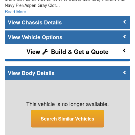
Navy Pier/Aspen Gray Clot…
Read More…
Chassis Details
Vehicle Options
Build & Get a Quote
Body Details
This vehicle is no longer available.
Search Similar Vehicles