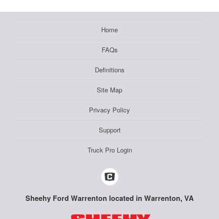
Home
FAQs
Definitions
Site Map
Privacy Policy
Support
Truck Pro Login
Sheehy Ford Warrenton located in Warrenton, VA