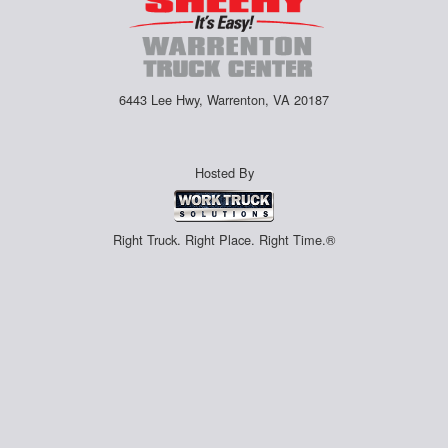
6443 Lee Hwy, Warrenton, VA 20187
Hosted By
Right Truck. Right Place. Right Time.®