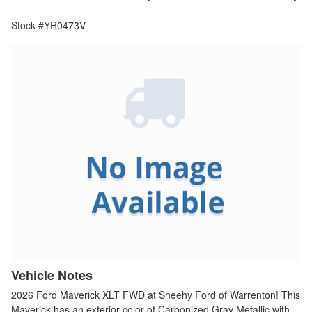
Stock #YR0473V
Vehicle Notes
2026 Ford Maverick XLT FWD at Sheehy Ford of Warrenton! This
Maverick has an exterior color of Carbonized Gray Metallic with